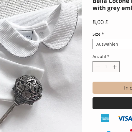
Bella Cotone 
with grey em
Preis
8,00 £
Size
*
Auswählen
Anzahl
*
In 