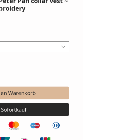
Peter Pan collar vest ~
broidery
den Warenkorb
Sofortkauf