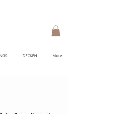
UNGS
DECKEN
More