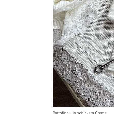
Portofino ~ in schickem Creme