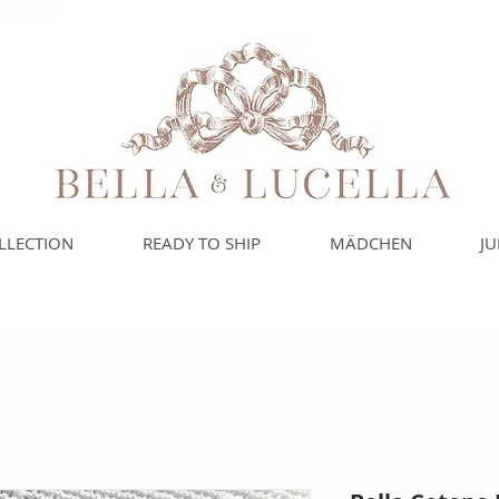
leidung, Babydecken
LLECTION
READY TO SHIP
MÄDCHEN
J