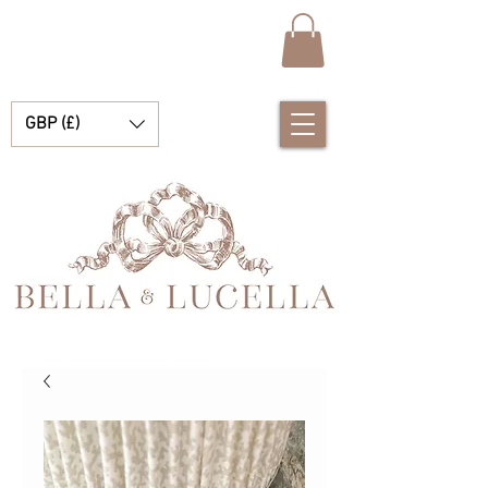
GBP (£)
Bella & Lucella ist eine Babyboutique, die sich auf atemberaubende spanische Babykleidung, Babydecken und hübsche kleine Accessoires für Ihre kostbaren Momente spezialisiert hat.