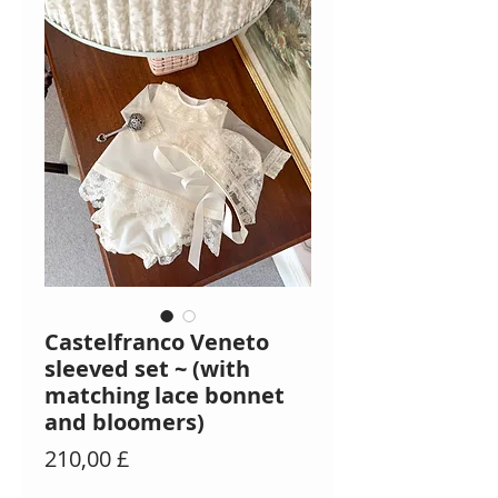
Castelfranco Veneto
sleeved set ~ (with
matching lace bonnet
and bloomers)
Preis
210,00 £