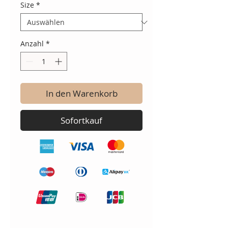
Size
*
Anzahl
*
In den Warenkorb
Sofortkauf