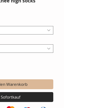
knee high socks
den Warenkorb
Sofortkauf