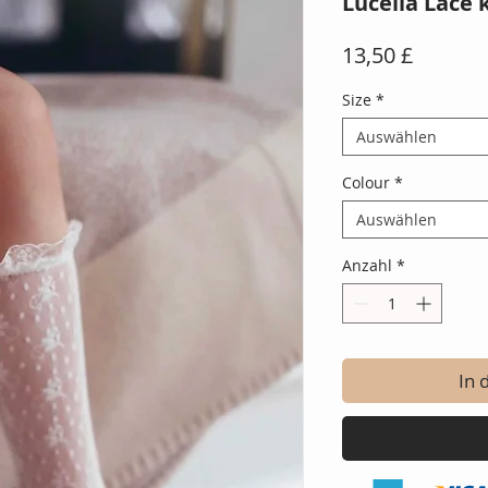
Lucella Lace 
Preis
13,50 £
Size
*
Auswählen
Colour
*
Auswählen
Anzahl
*
In 