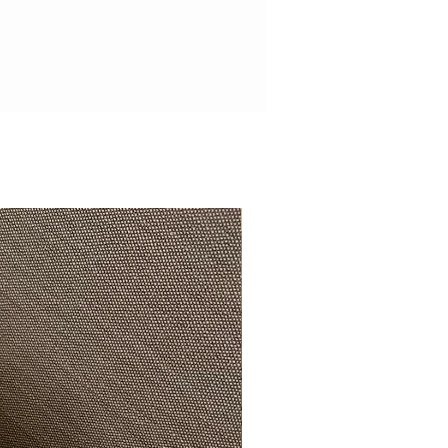
Beautifully exclusive