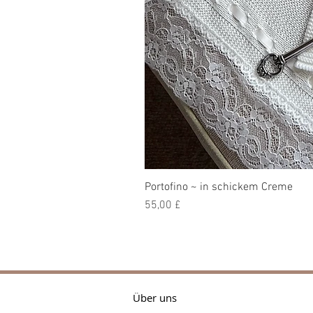
Portofino ~ in schickem Creme
Preis
55,00 £
Über uns