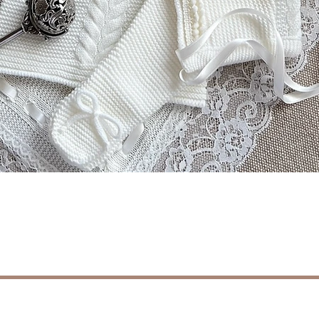
Schnellansicht