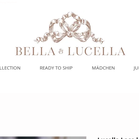
leidung, Babydecken
LLECTION
READY TO SHIP
MÄDCHEN
J