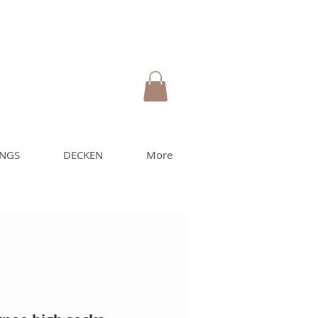
UNGS
DECKEN
More