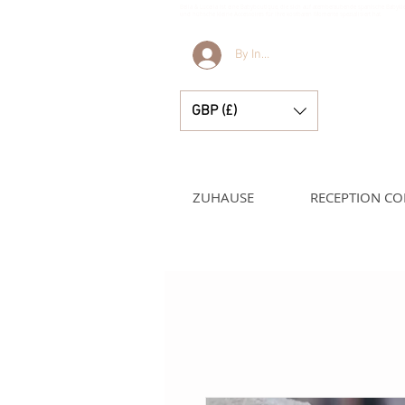
Bella & Lucella ist eine Babyboutique, die sich auf atemberaubende spanische Babyk
und hübsche kleine Accessoires für Ihre kostbaren Momente spezialisiert hat.
By Invitation Only
GBP (£)
ZUHAUSE
RECEPTION CO