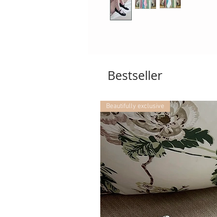
Bestseller
Beautifully exclusive