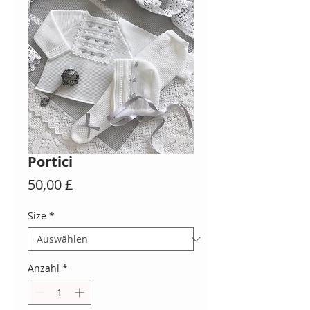
Portici
Preis
50,00 £
Size
*
Anzahl
*