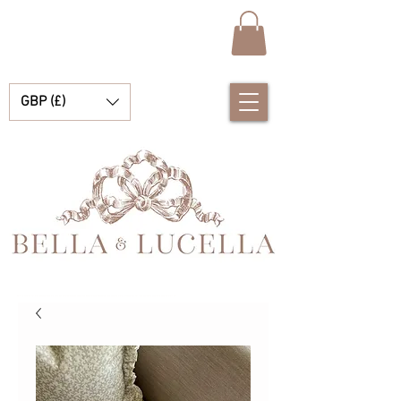
GBP (£)
Bella & Lucella ist eine Babyboutique, die sich auf atemberaubende spanische Babykleidung, Babydecken und hübsche kleine Accessoires für Ihre kostbaren Momente spezialisiert hat.