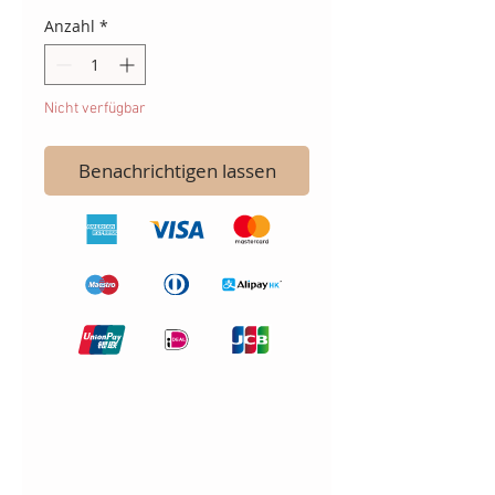
Anzahl
*
Nicht verfügbar
Benachrichtigen lassen