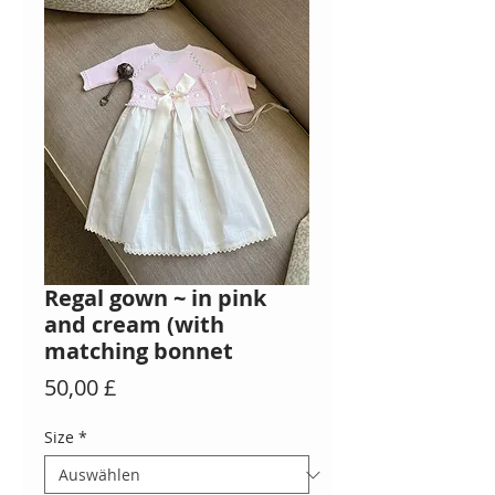
Regal gown ~ in pink
and cream (with
matching bonnet
Preis
50,00 £
Size
*