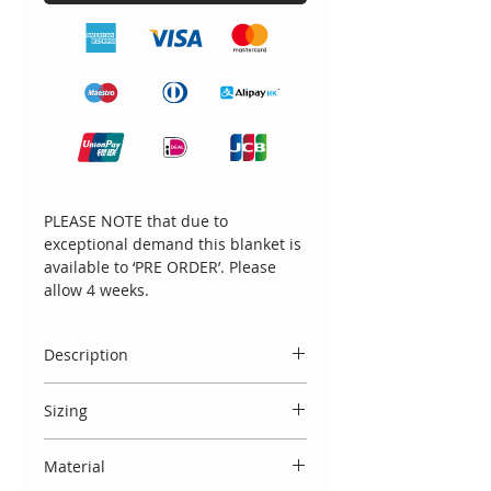
PLEASE NOTE that due to
exceptional demand this blanket is
available to ‘PRE ORDER’. Please
allow 4 weeks.
Description
Beautifully new 100% cotton luxury
Sizing
handmade blanket in cream
with the most beautiful lace
This blanket measures 107cm by
surround and contrasting large
Material
102cm.
lace bow feature.