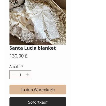
Santa Lucia blanket
Preis
130,00 £
Anzahl
*
In den Warenkorb
Sofortkauf