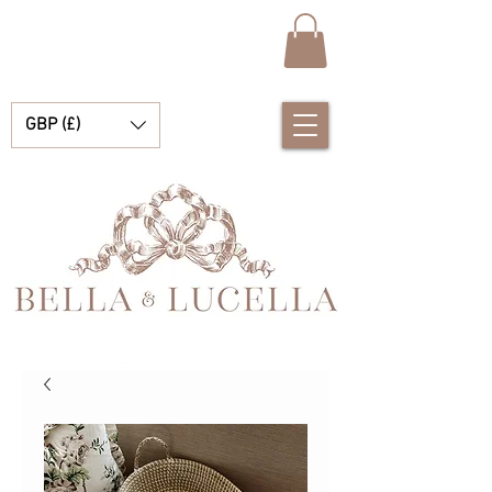
GBP (£)
Bella & Lucella ist eine Babyboutique, die sich auf atemberaubende spanische Babykleidung, Babydecken und hübsche kleine Accessoires für Ihre kostbaren Momente spezialisiert hat.