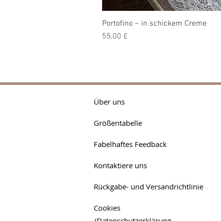
Portofino ~ in schickem Creme
Preis
55,00 £
Über uns
Größentabelle
Fabelhaftes Feedback
Kontaktiere uns
Rückgabe- und Versandrichtlinie
Cookies
/Datenschutzerklärung