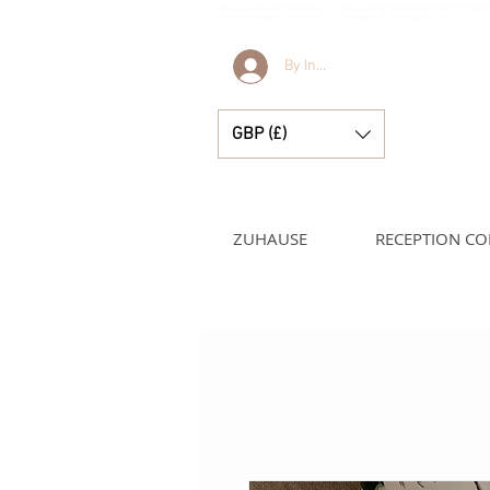
Bella & Lucella ist eine Babyboutique, die sich auf atemberaubende spanische Babyk
und hübsche kleine Accessoires für Ihre kostbaren Momente spezialisiert hat.
By Invitation Only
GBP (£)
ZUHAUSE
RECEPTION CO