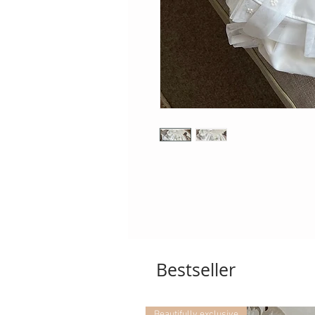
Bestseller
Beautifully exclusive