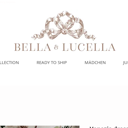
leidung, Babydecken
LLECTION
READY TO SHIP
MÄDCHEN
J