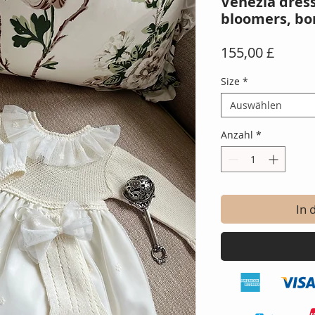
Venezia dres
bloomers, bo
Preis
155,00 £
Size
*
Auswählen
Anzahl
*
In 