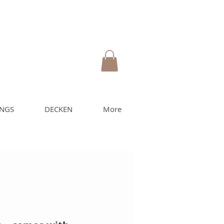
UNGS
DECKEN
More