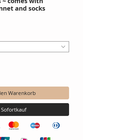
s ~ comes with
nnet and socks
den Warenkorb
Sofortkauf