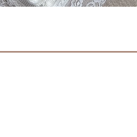
Schnellansicht