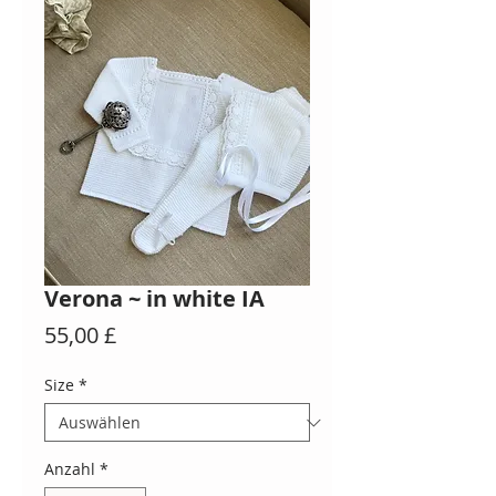
Verona ~ in white IA
Preis
55,00 £
Size
*
Anzahl
*