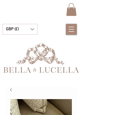
GBP (£)
Bella & Lucella ist eine Babyboutique, die sich auf atemberaubende spanische Babykleidung, Babydecken und hübsche kleine Accessoires für Ihre kostbaren Momente spezialisiert hat.