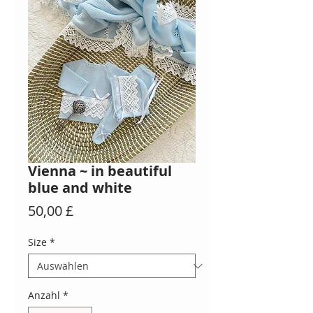
Vienna ~ in beautiful
blue and white
Preis
50,00 £
Size
*
Anzahl
*