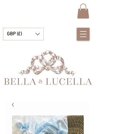
GBP (£)
Bella & Lucella ist eine Babyboutique, die sich auf atemberaubende spanische Babykleidung, Babydecken und hübsche kleine Accessoires für Ihre kostbaren Momente spezialisiert hat.